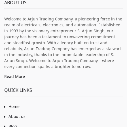
ABOUT US
Welcome to Arjun Trading Company, a pioneering force in the
realm of electricals, electronics, and automation. Established
in 1993 by the visionary entrepreneur S. Arjun Singh, our
journey has been a testament to unwavering commitment
and steadfast growth. With a legacy built on trust and
reliability, Arjun Trading Company has emerged as a stalwart
in the industry, thanks to the indomitable leadership of S.
Arjun Singh. Welcome to Arjun Trading Company – where
every connection sparks a brighter tomorrow.
Read More
QUICK LINKS
Home
About us
Blog