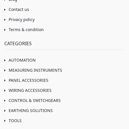
Contact us
Privacy policy
Terms & condition
CATEGORIES
AUTOMATION
MEASURING INSTRUMENTS
PANEL ACCESSORIES
WIRING ACCESSORIES
CONTROL & SWITCHGEARS
EARTHING SOLUTIONS
TOOLS