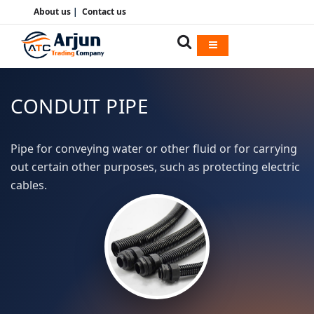
About us
|
Contact us
CONDUIT PIPE
Pipe for conveying water or other fluid or for carrying
out certain other purposes, such as protecting electric
cables.