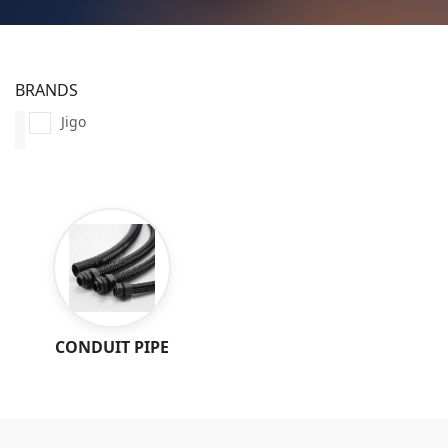
BRANDS
Jigo
CONDUIT PIPE