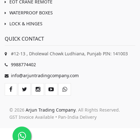
EOT CRANE REMOTE
WATERPROOF BOXES
LOCK & HINGES
QUICK CONTACT
#12-13 , Dholewal Chowk Ludhiana, Punjab PIN: 141003
9988774402
info@arjuntradingcompany.com
© 2026
Arjun Trading Company
. All Rights Reserved.
GST Invoice Available • Pan-India Delivery