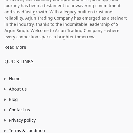
journey has been a testament to unwavering commitment
and steadfast growth. With a legacy built on trust and
reliability, Arjun Trading Company has emerged as a stalwart
in the industry, thanks to the indomitable leadership of S.
Arjun Singh. Welcome to Arjun Trading Company – where
every connection sparks a brighter tomorrow.
Read More
QUICK LINKS
Home
About us
Blog
Contact us
Privacy policy
Terms & condition