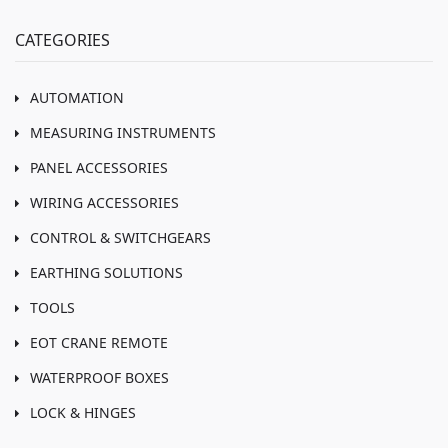
CATEGORIES
AUTOMATION
MEASURING INSTRUMENTS
PANEL ACCESSORIES
WIRING ACCESSORIES
CONTROL & SWITCHGEARS
EARTHING SOLUTIONS
TOOLS
EOT CRANE REMOTE
WATERPROOF BOXES
LOCK & HINGES