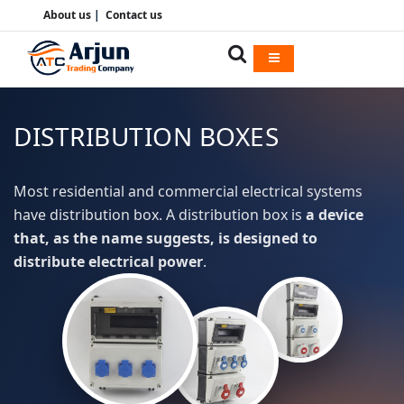
About us
|
Contact us
DISTRIBUTION BOXES
Most residential and commercial electrical systems
have distribution box. A distribution box is
a device
that, as the name suggests, is designed to
distribute electrical power
.