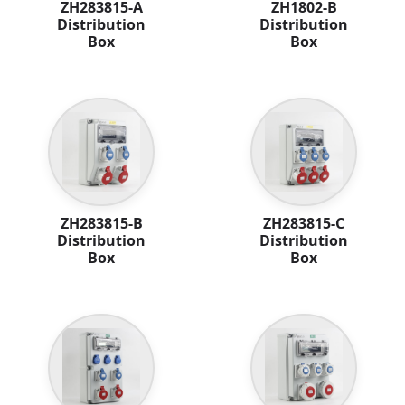
ZH283815-A
ZH1802-B
Distribution
Distribution
Box
Box
ZH283815-B
ZH283815-C
Distribution
Distribution
Box
Box