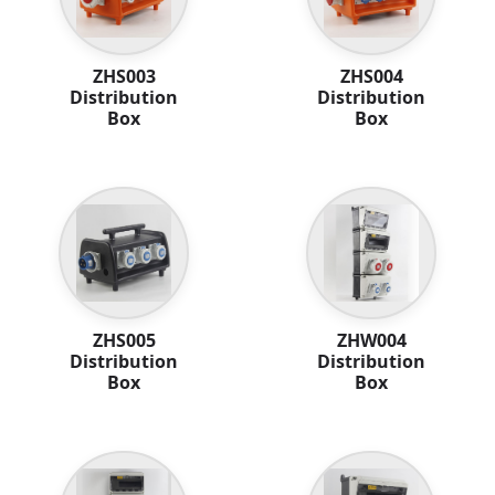
ZHS003
ZHS004
Distribution
Distribution
Box
Box
ZHS005
ZHW004
Distribution
Distribution
Box
Box