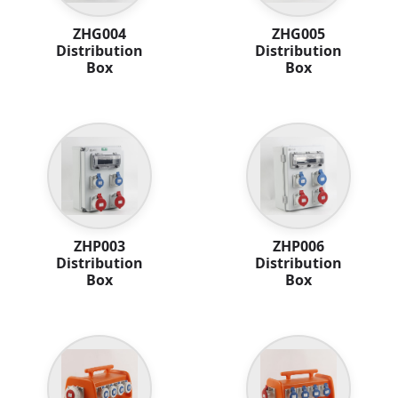
ZHG004
ZHG005
Distribution
Distribution
Box
Box
ZHP003
ZHP006
Distribution
Distribution
Box
Box