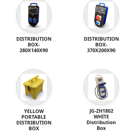
DISTRIBUTION
DISTRIBUTION
BOX-
BOX-
280X140X90
370X200X90
JG-ZH1802
YELLOW
WHITE
PORTABLE
Distribution
DISTRIBUTION
Box
BOX