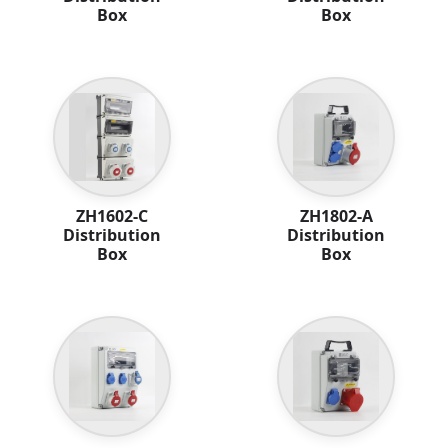
Box
Box
ZH1602-C
ZH1802-A
Distribution
Distribution
Box
Box