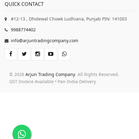
QUICK CONTACT
#12-13 , Dholewal Chowk Ludhiana, Punjab PIN: 141003
9988774402
info@arjuntradingcompany.com
© 2026
Arjun Trading Company
. All Rights Reserved.
GST Invoice Available • Pan-India Delivery