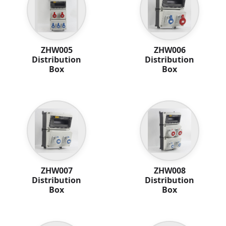
ZHW005
ZHW006
Distribution
Distribution
Box
Box
ZHW007
ZHW008
Distribution
Distribution
Box
Box