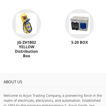
JG-ZH1802
S-20 BOX
YELLOW
Distribution
Box
ABOUT US
Welcome to Arjun Trading Company, a pioneering force in the
realm of electricals, electronics, and automation. Established
in 1993 by the visionary entrepreneur S. Arjun Singh, our