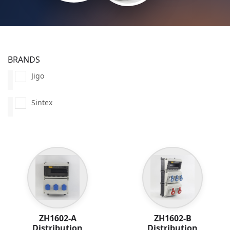
BRANDS
Jigo
Sintex
ZH1602-A
ZH1602-B
Distribution
Distribution