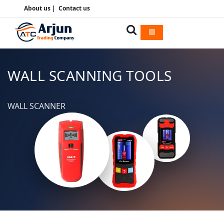
About us
|
Contact us
WALL SCANNING TOOLS
WALL SCANNER