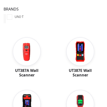
BRANDS
UNI-T
UT387A Wall
UT387E Wall
Scanner
Scanner