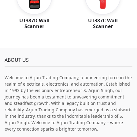
UT387D Wall
UT387C Wall
Scanner
Scanner
ABOUT US
Welcome to Arjun Trading Company, a pioneering force in the
realm of electricals, electronics, and automation. Established
in 1993 by the visionary entrepreneur S. Arjun Singh, our
journey has been a testament to unwavering commitment
and steadfast growth. With a legacy built on trust and
reliability, Arjun Trading Company has emerged as a stalwart
in the industry, thanks to the indomitable leadership of S.
Arjun Singh. Welcome to Arjun Trading Company – where
every connection sparks a brighter tomorrow.