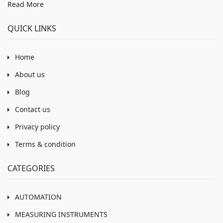
Read More
QUICK LINKS
Home
About us
Blog
Contact us
Privacy policy
Terms & condition
CATEGORIES
AUTOMATION
MEASURING INSTRUMENTS