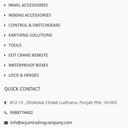
PANEL ACCESSORIES
WIRING ACCESSORIES
CONTROL & SWITCHGEARS
EARTHING SOLUTIONS
TOOLS
EOT CRANE REMOTE
WATERPROOF BOXES
LOCK & HINGES
QUICK CONTACT
#12-13 , Dholewal Chowk Ludhiana, Punjab PIN: 141003
9988774402
info@arjuntradingcompany.com