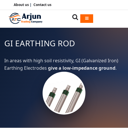
About us
|
Contact us
GI EARTHING ROD
In areas with high soil resistivity, GI (Galvanized Iron)
Earthing Electrodes
give a low-impedance ground
.