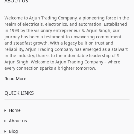
ABOUT US
Welcome to Arjun Trading Company, a pioneering force in the
realm of electricals, electronics, and automation. Established
in 1993 by the visionary entrepreneur S. Arjun Singh, our
journey has been a testament to unwavering commitment
and steadfast growth. With a legacy built on trust and
reliability, Arjun Trading Company has emerged as a stalwart
in the industry, thanks to the indomitable leadership of S.
Arjun Singh. Welcome to Arjun Trading Company – where
every connection sparks a brighter tomorrow.
Read More
QUICK LINKS
Home
About us
Blog