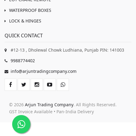
WATERPROOF BOXES
LOCK & HINGES
QUICK CONTACT
#12-13 , Dholewal Chowk Ludhiana, Punjab PIN: 141003
9988774402
info@arjuntradingcompany.com
© 2026
Arjun Trading Company
. All Rights Reserved.
GST Invoice Available • Pan-India Delivery