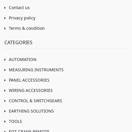
Contact us
Privacy policy
Terms & condition
CATEGORIES
AUTOMATION
MEASURING INSTRUMENTS
PANEL ACCESSORIES
WIRING ACCESSORIES
CONTROL & SWITCHGEARS
EARTHING SOLUTIONS
TOOLS
EOT CRANE REMOTE