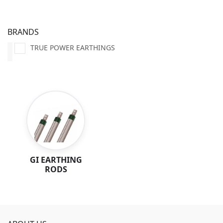
BRANDS
TRUE POWER EARTHINGS
GI EARTHING
RODS