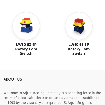
LW30-63 4P
LW40-63 3P
Rotary Cam
Rotary Cam
Switch
Switch
ABOUT US
Welcome to Arjun Trading Company, a pioneering force in the
realm of electricals, electronics, and automation. Established
in 1993 by the visionary entrepreneur S. Arjun Singh, our