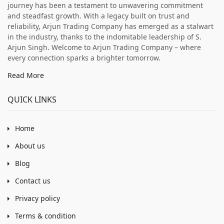
journey has been a testament to unwavering commitment
and steadfast growth. With a legacy built on trust and
reliability, Arjun Trading Company has emerged as a stalwart
in the industry, thanks to the indomitable leadership of S.
Arjun Singh. Welcome to Arjun Trading Company – where
every connection sparks a brighter tomorrow.
Read More
QUICK LINKS
Home
About us
Blog
Contact us
Privacy policy
Terms & condition