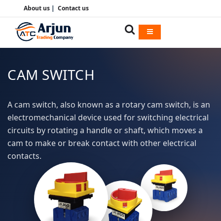
About us
|
Contact us
CAM SWITCH
A cam switch, also known as a rotary cam switch, is an
electromechanical device used for switching electrical
circuits by rotating a handle or shaft, which moves a
cam to make or break contact with other electrical
contacts.