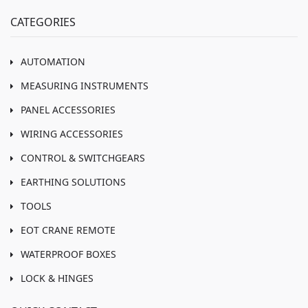
CATEGORIES
AUTOMATION
MEASURING INSTRUMENTS
PANEL ACCESSORIES
WIRING ACCESSORIES
CONTROL & SWITCHGEARS
EARTHING SOLUTIONS
TOOLS
EOT CRANE REMOTE
WATERPROOF BOXES
LOCK & HINGES