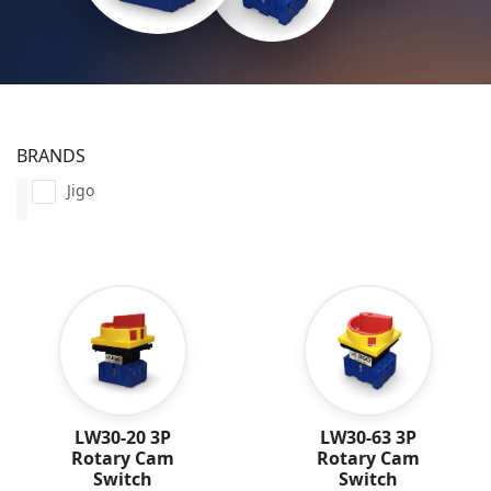
BRANDS
Jigo
LW30-20 3P
LW30-63 3P
Rotary Cam
Rotary Cam
Switch
Switch