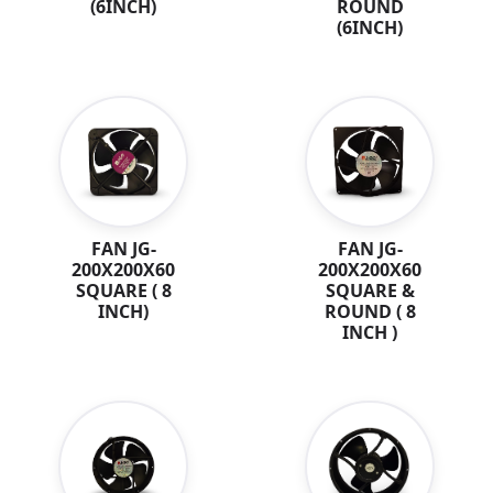
ROUND
(6INCH)
(6INCH)
FAN JG-
FAN JG-
200X200X60
200X200X60
SQUARE ( 8
SQUARE &
INCH)
ROUND ( 8
INCH )