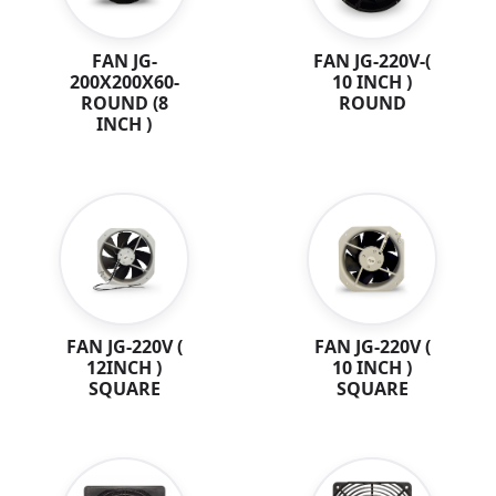
FAN JG-
FAN JG-220V-(
200X200X60-
10 INCH )
ROUND (8
ROUND
INCH )
FAN JG-220V (
FAN JG-220V (
12INCH )
10 INCH )
SQUARE
SQUARE