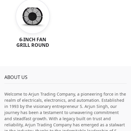
6-INCH FAN
GRILL ROUND
ABOUT US
Welcome to Arjun Trading Company, a pioneering force in the
realm of electricals, electronics, and automation. Established
in 1993 by the visionary entrepreneur S. Arjun Singh, our
journey has been a testament to unwavering commitment
and steadfast growth. With a legacy built on trust and
reliability, Arjun Trading Company has emerged as a stalwart
in the industry, thanks to the indomitable leadership of S.