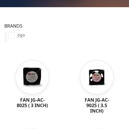
BRANDS
Jigo
FAN JG-AC-
FAN JG-AC-
8025 ( 3 INCH)
9025 ( 3.5
INCH)