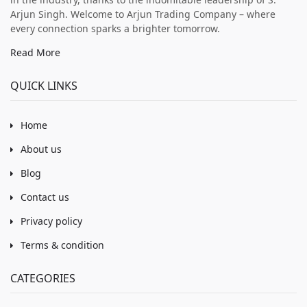
Arjun Singh. Welcome to Arjun Trading Company – where
every connection sparks a brighter tomorrow.
Read More
QUICK LINKS
Home
About us
Blog
Contact us
Privacy policy
Terms & condition
CATEGORIES