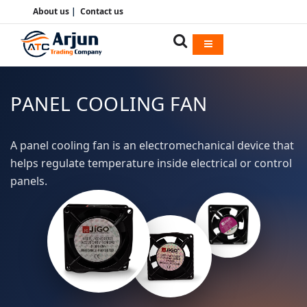
About us
|
Contact us
PANEL COOLING FAN
A panel cooling fan is an electromechanical device that
helps regulate temperature inside electrical or control
panels.