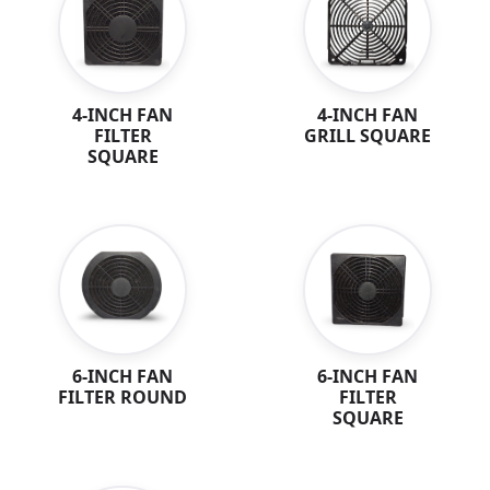
4-INCH FAN
4-INCH FAN
GRILL SQUARE
FILTER
SQUARE
6-INCH FAN
6-INCH FAN
FILTER ROUND
FILTER
SQUARE