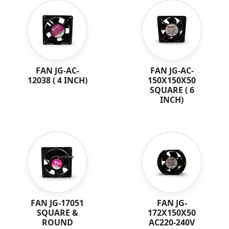
FAN JG-AC-
FAN JG-AC-
12038 ( 4 INCH)
150X150X50
SQUARE ( 6
INCH)
FAN JG-
FAN JG-17051
172X150X50
SQUARE &
AC220-240V
ROUND