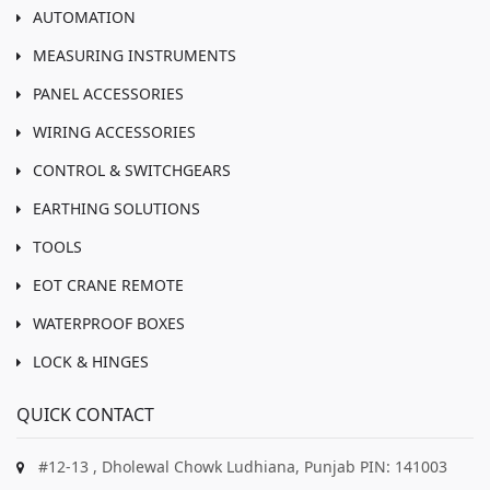
AUTOMATION
MEASURING INSTRUMENTS
PANEL ACCESSORIES
WIRING ACCESSORIES
CONTROL & SWITCHGEARS
EARTHING SOLUTIONS
TOOLS
EOT CRANE REMOTE
WATERPROOF BOXES
LOCK & HINGES
QUICK CONTACT
#12-13 , Dholewal Chowk Ludhiana, Punjab PIN: 141003