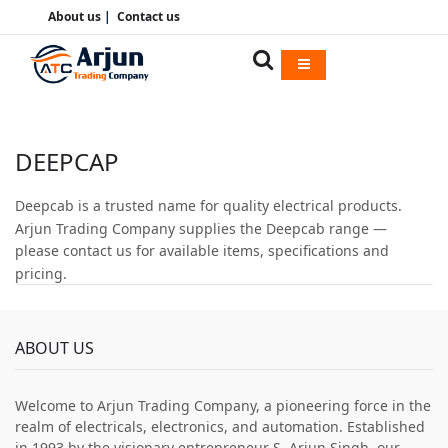
About us
|
Contact us
DEEPCAP
Deepcab is a trusted name for quality electrical products.
Arjun Trading Company supplies the Deepcab range —
please contact us for available items, specifications and
pricing.
ABOUT US
Welcome to Arjun Trading Company, a pioneering force in the
realm of electricals, electronics, and automation. Established
in 1993 by the visionary entrepreneur S. Arjun Singh, our