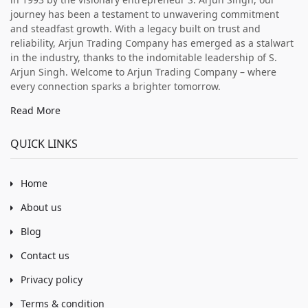
journey has been a testament to unwavering commitment
and steadfast growth. With a legacy built on trust and
reliability, Arjun Trading Company has emerged as a stalwart
in the industry, thanks to the indomitable leadership of S.
Arjun Singh. Welcome to Arjun Trading Company – where
every connection sparks a brighter tomorrow.
Read More
QUICK LINKS
Home
About us
Blog
Contact us
Privacy policy
Terms & condition