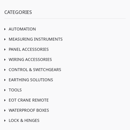
CATEGORIES
AUTOMATION
MEASURING INSTRUMENTS
PANEL ACCESSORIES
WIRING ACCESSORIES
CONTROL & SWITCHGEARS
EARTHING SOLUTIONS
TOOLS
EOT CRANE REMOTE
WATERPROOF BOXES
LOCK & HINGES