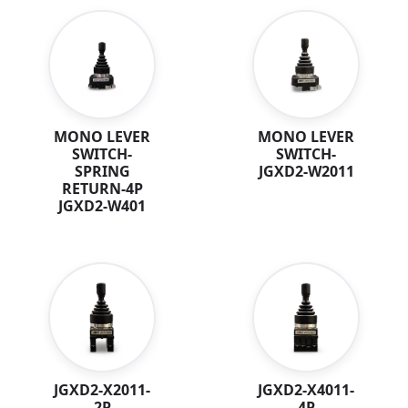
MONO LEVER
MONO LEVER
SWITCH-
SWITCH-
SPRING
JGXD2-W2011
RETURN-4P
JGXD2-W401
JGXD2-X2011-
JGXD2-X4011-
2P
4P