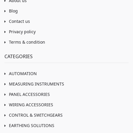
About us
Blog
Contact us
Privacy policy
Terms & condition
CATEGORIES
AUTOMATION
MEASURING INSTRUMENTS
PANEL ACCESSORIES
WIRING ACCESSORIES
CONTROL & SWITCHGEARS
EARTHING SOLUTIONS