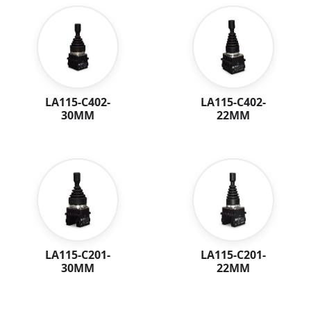
LA115-C402-
LA115-C402-
30MM
22MM
LA115-C201-
LA115-C201-
30MM
22MM