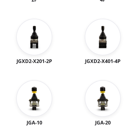
JGXD2-X401-4P
JGXD2-X201-2P
JGA-10
JGA-20