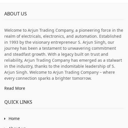
ABOUT US
Welcome to Arjun Trading Company, a pioneering force in the
realm of electricals, electronics, and automation. Established
in 1993 by the visionary entrepreneur S. Arjun Singh, our
journey has been a testament to unwavering commitment
and steadfast growth. With a legacy built on trust and
reliability, Arjun Trading Company has emerged as a stalwart
in the industry, thanks to the indomitable leadership of S.
Arjun Singh. Welcome to Arjun Trading Company – where
every connection sparks a brighter tomorrow.
Read More
QUICK LINKS
Home