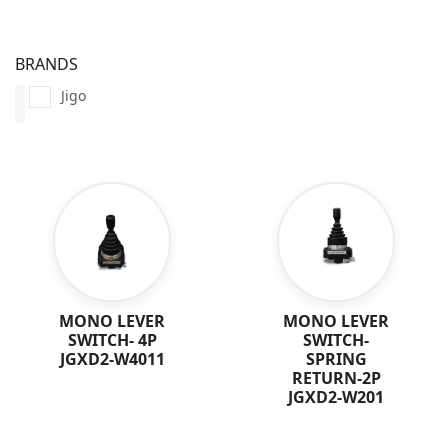
BRANDS
Jigo
MONO LEVER
MONO LEVER
SWITCH- 4P
SWITCH-
JGXD2-W4011
SPRING
RETURN-2P
JGXD2-W201