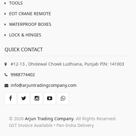
TOOLS
EOT CRANE REMOTE
WATERPROOF BOXES
LOCK & HINGES
QUICK CONTACT
#12-13 , Dholewal Chowk Ludhiana, Punjab PIN: 141003
9988774402
info@arjuntradingcompany.com
© 2026
Arjun Trading Company
. All Rights Reserved.
GST Invoice Available • Pan-India Delivery