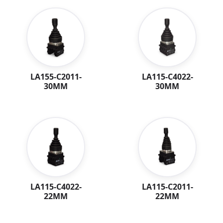
LA115-C4022-
LA155-C2011-
30MM
30MM
LA115-C4022-
LA115-C2011-
22MM
22MM