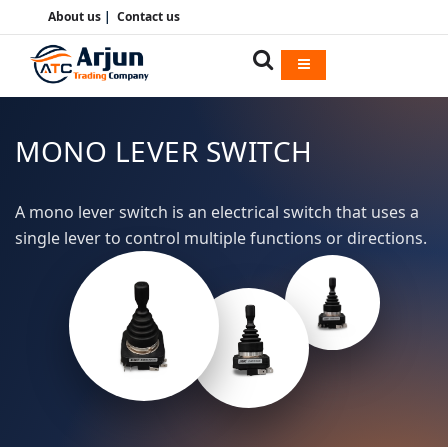
About us
|
Contact us
MONO LEVER SWITCH
A mono lever switch is an electrical switch that uses a
single lever to control multiple functions or directions.