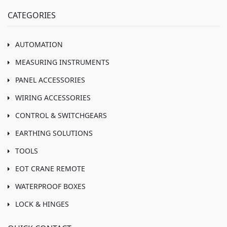
CATEGORIES
AUTOMATION
MEASURING INSTRUMENTS
PANEL ACCESSORIES
WIRING ACCESSORIES
CONTROL & SWITCHGEARS
EARTHING SOLUTIONS
TOOLS
EOT CRANE REMOTE
WATERPROOF BOXES
LOCK & HINGES