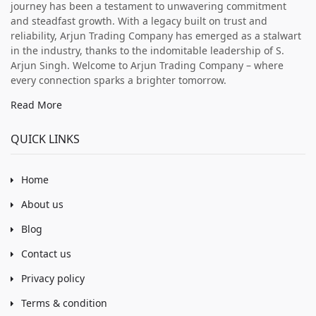
journey has been a testament to unwavering commitment
and steadfast growth. With a legacy built on trust and
reliability, Arjun Trading Company has emerged as a stalwart
in the industry, thanks to the indomitable leadership of S.
Arjun Singh. Welcome to Arjun Trading Company – where
every connection sparks a brighter tomorrow.
Read More
QUICK LINKS
Home
About us
Blog
Contact us
Privacy policy
Terms & condition