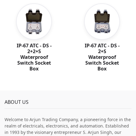
IP-67 ATC - DS -
IP-67 ATC - DS -
2+2+S
2+S
Waterproof
Waterproof
Switch Socket
Switch Socket
Box
Box
ABOUT US
Welcome to Arjun Trading Company, a pioneering force in the
realm of electricals, electronics, and automation. Established
in 1993 by the visionary entrepreneur S. Arjun Singh, our