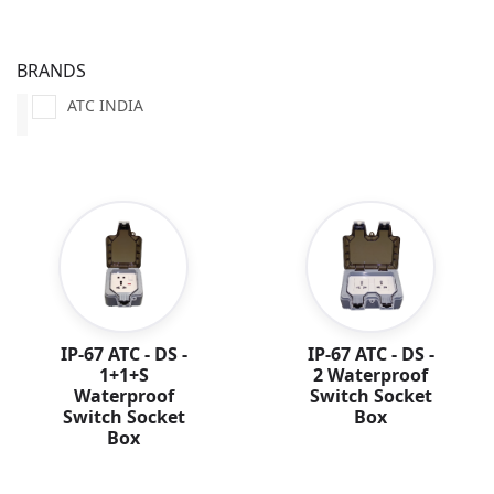
BRANDS
ATC INDIA
IP-67 ATC - DS -
IP-67 ATC - DS -
1+1+S
2 Waterproof
Waterproof
Switch Socket
Switch Socket
Box
Box