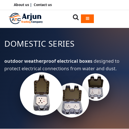
About us
|
Contact us
DOMESTIC SERIES
outdoor weatherproof electrical boxes
designed to
protect electrical connections from water and dust.