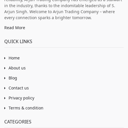
in the industry, thanks to the indomitable leadership of S.
Arjun Singh. Welcome to Arjun Trading Company – where
every connection sparks a brighter tomorrow.
Read More
QUICK LINKS
Home
About us
Blog
Contact us
Privacy policy
Terms & condition
CATEGORIES