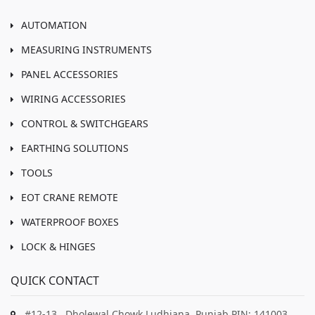
AUTOMATION
MEASURING INSTRUMENTS
PANEL ACCESSORIES
WIRING ACCESSORIES
CONTROL & SWITCHGEARS
EARTHING SOLUTIONS
TOOLS
EOT CRANE REMOTE
WATERPROOF BOXES
LOCK & HINGES
QUICK CONTACT
#12-13 , Dholewal Chowk Ludhiana, Punjab PIN: 141003