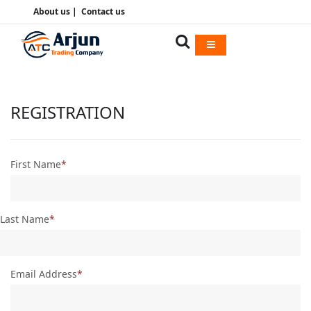
About us
|
Contact us
REGISTRATION
First Name
Last Name
Email Address