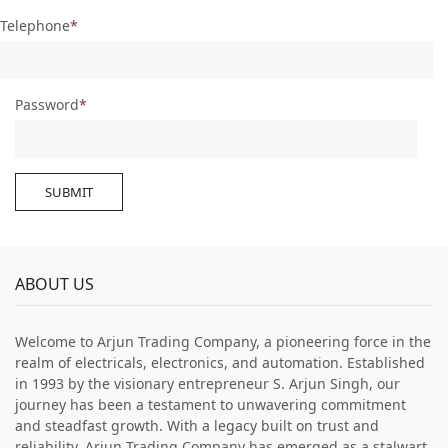
Telephone
Password
SUBMIT
ABOUT US
Welcome to Arjun Trading Company, a pioneering force in the
realm of electricals, electronics, and automation. Established
in 1993 by the visionary entrepreneur S. Arjun Singh, our
journey has been a testament to unwavering commitment
and steadfast growth. With a legacy built on trust and
reliability, Arjun Trading Company has emerged as a stalwart