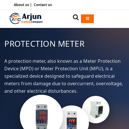
About us
|
Contact us
PROTECTION METER
A protection meter, also known as a Meter Protection
Device (MPD) or Meter Protection Unit (MPU), is a
specialized device designed to safeguard electrical
meters from damage due to overcurrent, overvoltage,
and other electrical disturbances.