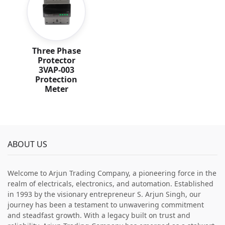
Three Phase
Protector
3VAP-003
Protection
Meter
ABOUT US
Welcome to Arjun Trading Company, a pioneering force in the
realm of electricals, electronics, and automation. Established
in 1993 by the visionary entrepreneur S. Arjun Singh, our
journey has been a testament to unwavering commitment
and steadfast growth. With a legacy built on trust and