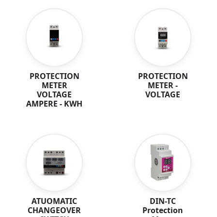
PROTECTION
PROTECTION
METER
METER -
VOLTAGE
VOLTAGE
AMPERE - KWH
DIN-TC
ATUOMATIC
Protection
CHANGEOVER