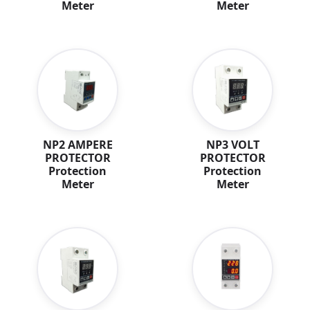
Meter
Meter
NP2 AMPERE
NP3 VOLT
PROTECTOR
PROTECTOR
Protection
Protection
Meter
Meter