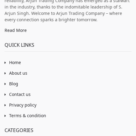
reliability, Arjun Trading Company has emerged as a stalwart
in the industry, thanks to the indomitable leadership of S.
Arjun Singh. Welcome to Arjun Trading Company – where
every connection sparks a brighter tomorrow.
Read More
QUICK LINKS
Home
About us
Blog
Contact us
Privacy policy
Terms & condition
CATEGORIES