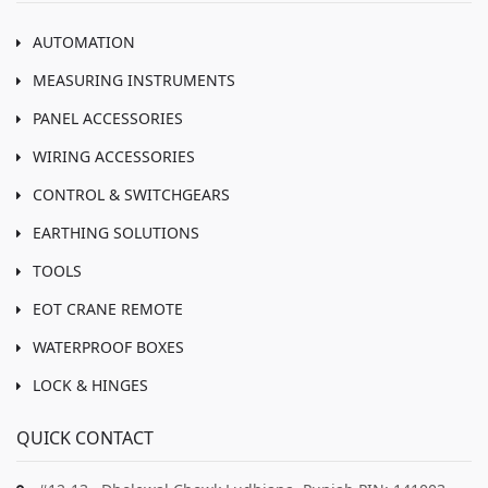
AUTOMATION
MEASURING INSTRUMENTS
PANEL ACCESSORIES
WIRING ACCESSORIES
CONTROL & SWITCHGEARS
EARTHING SOLUTIONS
TOOLS
EOT CRANE REMOTE
WATERPROOF BOXES
LOCK & HINGES
QUICK CONTACT