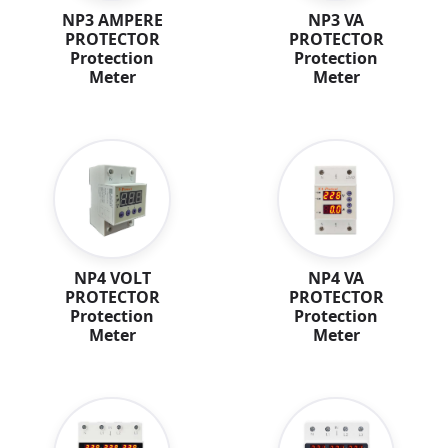
NP3 AMPERE
NP3 VA
PROTECTOR
PROTECTOR
Protection
Protection
Meter
Meter
NP4 VOLT
NP4 VA
PROTECTOR
PROTECTOR
Protection
Protection
Meter
Meter