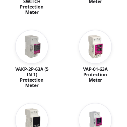
Meter
SWITCH
Protection
Meter
VAKP-2P-63A (5
VAP-01-63A
IN 1)
Protection
Protection
Meter
Meter