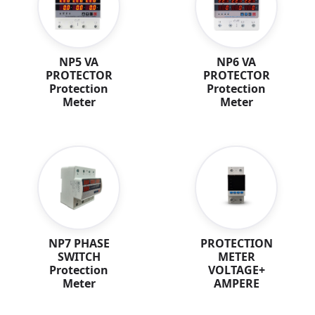
NP5 VA
NP6 VA
PROTECTOR
PROTECTOR
Protection
Protection
Meter
Meter
NP7 PHASE
PROTECTION
SWITCH
METER
Protection
VOLTAGE+
Meter
AMPERE