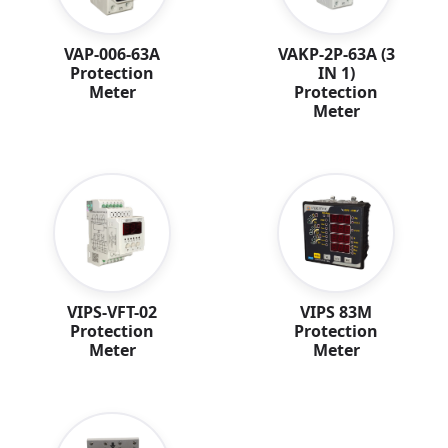
VAP-006-63A
VAKP-2P-63A (3
Protection
IN 1)
Meter
Protection
Meter
VIPS-VFT-02
VIPS 83M
Protection
Protection
Meter
Meter