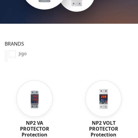
BRANDS
Jigo
NP2 VA
NP2 VOLT
PROTECTOR
PROTECTOR
Protection
Protection