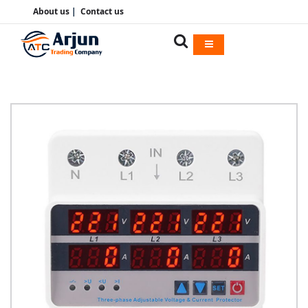
About us
|
Contact us