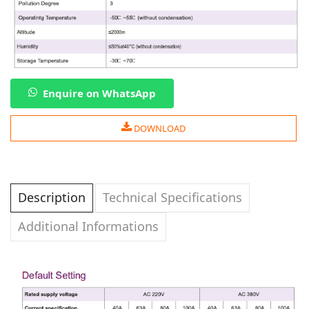
Enquire on WhatsApp
DOWNLOAD
Description
Technical Specifications
Additional Informations