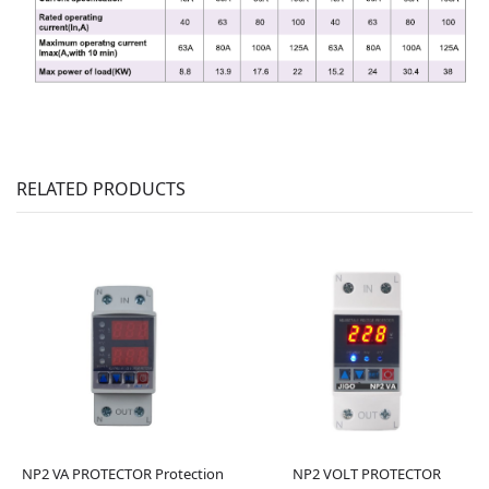
RELATED PRODUCTS
NP2 VA PROTECTOR Protection
NP2 VOLT PROTECTOR