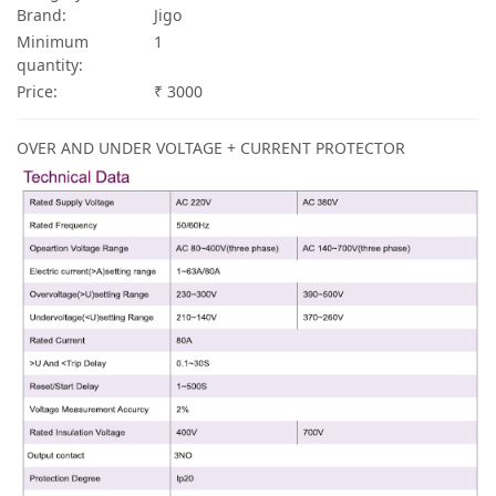
Brand:
Jigo
Minimum
1
quantity:
Price:
₹ 3000
OVER AND UNDER VOLTAGE + CURRENT PROTECTOR