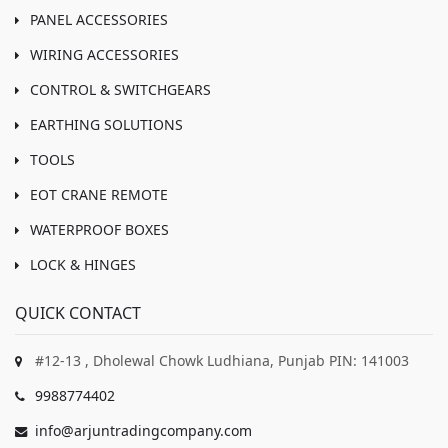
PANEL ACCESSORIES
WIRING ACCESSORIES
CONTROL & SWITCHGEARS
EARTHING SOLUTIONS
TOOLS
EOT CRANE REMOTE
WATERPROOF BOXES
LOCK & HINGES
QUICK CONTACT
#12-13 , Dholewal Chowk Ludhiana, Punjab PIN: 141003
9988774402
info@arjuntradingcompany.com