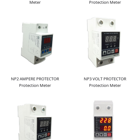
Meter
Protection Meter
NP2 AMPERE PROTECTOR
NP3 VOLT PROTECTOR
Protection Meter
Protection Meter