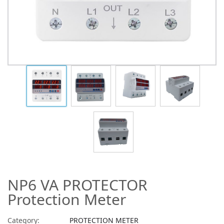
NP6 VA PROTECTOR
Protection Meter
Category:
PROTECTION METER