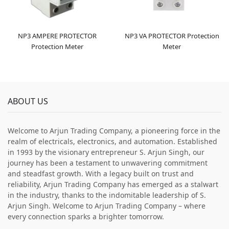
NP3 AMPERE PROTECTOR
NP3 VA PROTECTOR Protection
Protection Meter
Meter
ABOUT US
Welcome to Arjun Trading Company, a pioneering force in the
realm of electricals, electronics, and automation. Established
in 1993 by the visionary entrepreneur S. Arjun Singh, our
journey has been a testament to unwavering commitment
and steadfast growth. With a legacy built on trust and
reliability, Arjun Trading Company has emerged as a stalwart
in the industry, thanks to the indomitable leadership of S.
Arjun Singh. Welcome to Arjun Trading Company – where
every connection sparks a brighter tomorrow.