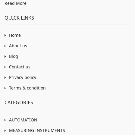
Read More
QUICK LINKS
Home
About us
Blog
Contact us
Privacy policy
Terms & condition
CATEGORIES
AUTOMATION
MEASURING INSTRUMENTS