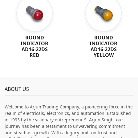
ROUND
ROUND
INDICATOR
INDICATOR
AD16-22DS
AD16-22DS
RED
YELLOW
ABOUT US
Welcome to Arjun Trading Company, a pioneering force in the
realm of electricals, electronics, and automation. Established
in 1993 by the visionary entrepreneur S. Arjun Singh, our
journey has been a testament to unwavering commitment
and steadfast growth. With a legacy built on trust and