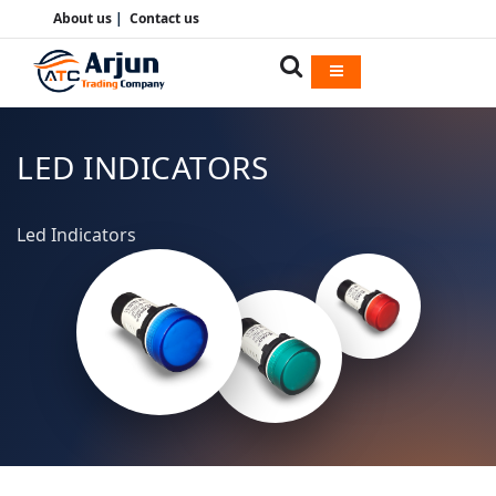
About us
|
Contact us
LED INDICATORS
Led Indicators