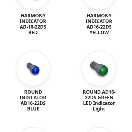
HARMONY
HARMONY
INDICATOR
INDICATOR
AD-16-22DS
AD16-22DS
RED
YELLOW
ROUND
ROUND AD16-
INDICATOR
22DS GREEN
AD16-22DS
LED Indicator
BLUE
Light