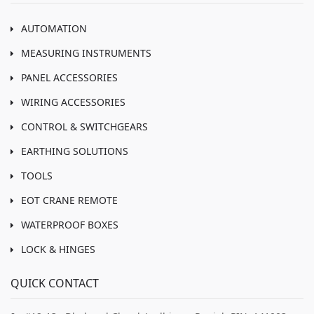
AUTOMATION
MEASURING INSTRUMENTS
PANEL ACCESSORIES
WIRING ACCESSORIES
CONTROL & SWITCHGEARS
EARTHING SOLUTIONS
TOOLS
EOT CRANE REMOTE
WATERPROOF BOXES
LOCK & HINGES
QUICK CONTACT