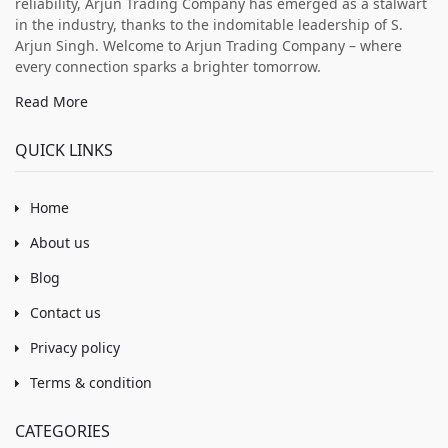
reliability, Arjun Trading Company has emerged as a stalwart
in the industry, thanks to the indomitable leadership of S.
Arjun Singh. Welcome to Arjun Trading Company – where
every connection sparks a brighter tomorrow.
Read More
QUICK LINKS
Home
About us
Blog
Contact us
Privacy policy
Terms & condition
CATEGORIES