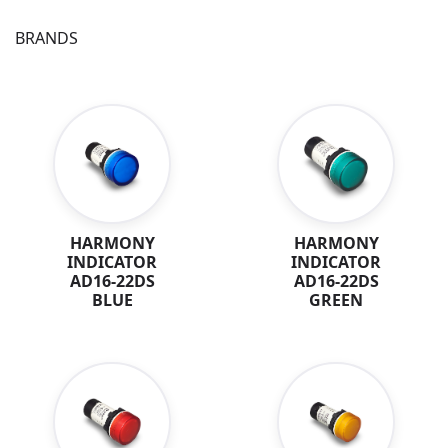
BRANDS
HARMONY
HARMONY
INDICATOR
INDICATOR
AD16-22DS
AD16-22DS
BLUE
GREEN