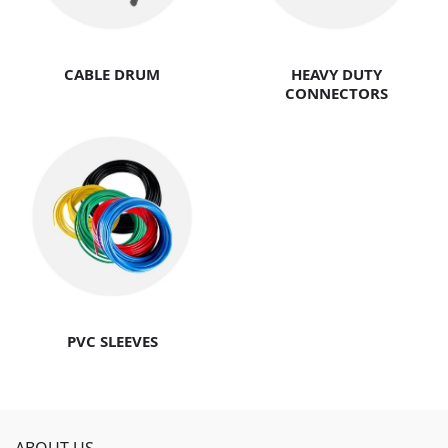
CABLE DRUM
HEAVY DUTY
CONNECTORS
PVC SLEEVES
ABOUT US