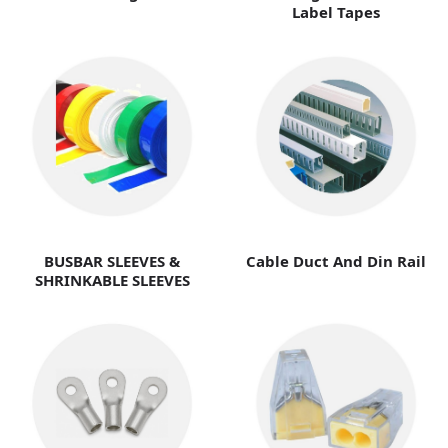
Label Tapes
BUSBAR SLEEVES &
Cable Duct And Din Rail
SHRINKABLE SLEEVES