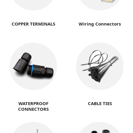
COPPER TERMINALS
Wiring Connectors
WATERPROOF
CABLE TIES
CONNECTORS