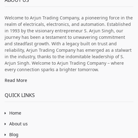
Welcome to Arjun Trading Company, a pioneering force in the
realm of electricals, electronics, and automation. Established
in 1993 by the visionary entrepreneur S. Arjun Singh, our
journey has been a testament to unwavering commitment
and steadfast growth. With a legacy built on trust and
reliability, Arjun Trading Company has emerged as a stalwart
in the industry, thanks to the indomitable leadership of S.
Arjun Singh. Welcome to Arjun Trading Company – where
every connection sparks a brighter tomorrow.
Read More
QUICK LINKS
Home
About us
Blog