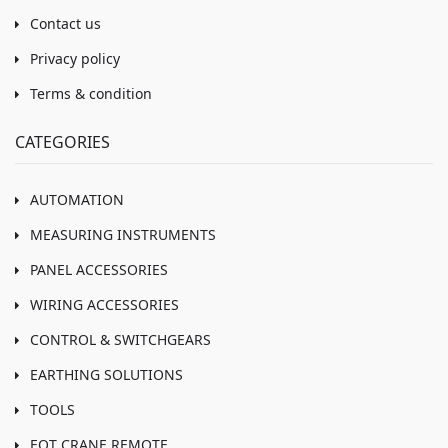
Contact us
Privacy policy
Terms & condition
CATEGORIES
AUTOMATION
MEASURING INSTRUMENTS
PANEL ACCESSORIES
WIRING ACCESSORIES
CONTROL & SWITCHGEARS
EARTHING SOLUTIONS
TOOLS
EOT CRANE REMOTE