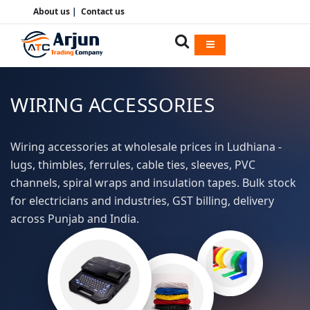
About us
|
Contact us
WIRING ACCESSORIES
Wiring accessories at wholesale prices in Ludhiana -
lugs, thimbles, ferrules, cable ties, sleeves, PVC
channels, spiral wraps and insulation tapes. Bulk stock
for electricians and industries, GST billing, delivery
across Punjab and India.