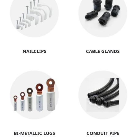
NAILCLIPS
CABLE GLANDS
BI-METALLIC LUGS
CONDUIT PIPE