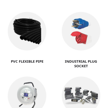
PVC FLEXIBLE PIPE
INDUSTRIAL PLUG
SOCKET