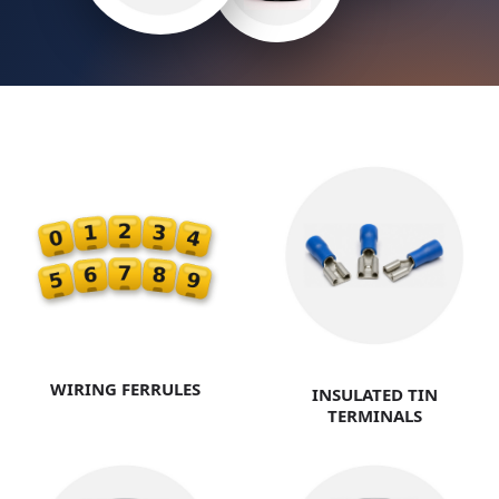
WIRING FERRULES
INSULATED TIN
TERMINALS