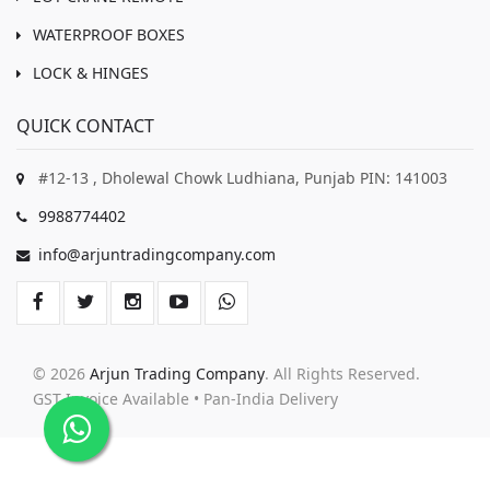
WATERPROOF BOXES
LOCK & HINGES
QUICK CONTACT
#12-13 , Dholewal Chowk Ludhiana, Punjab PIN: 141003
9988774402
info@arjuntradingcompany.com
© 2026
Arjun Trading Company
. All Rights Reserved.
GST Invoice Available • Pan-India Delivery