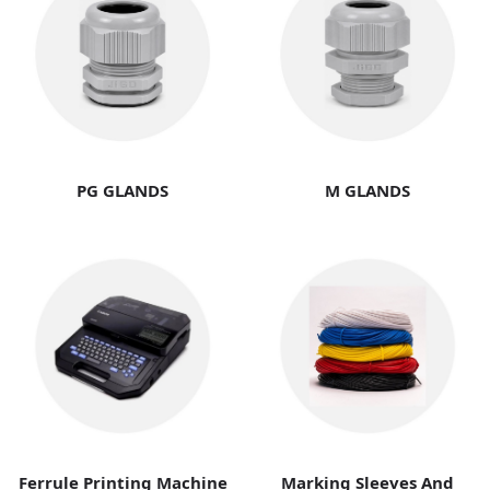
PG GLANDS
M GLANDS
Ferrule Printing Machine
Marking Sleeves And