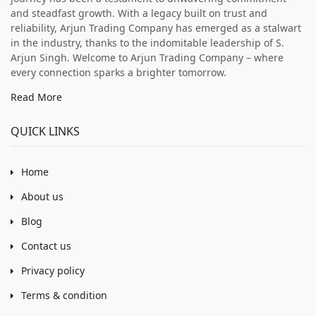
and steadfast growth. With a legacy built on trust and
reliability, Arjun Trading Company has emerged as a stalwart
in the industry, thanks to the indomitable leadership of S.
Arjun Singh. Welcome to Arjun Trading Company – where
every connection sparks a brighter tomorrow.
Read More
QUICK LINKS
Home
About us
Blog
Contact us
Privacy policy
Terms & condition