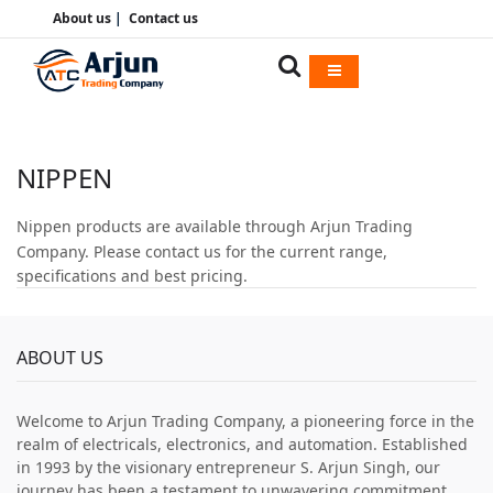
About us
|
Contact us
NIPPEN
Nippen products are available through Arjun Trading
Company. Please contact us for the current range,
specifications and best pricing.
ABOUT US
Welcome to Arjun Trading Company, a pioneering force in the
realm of electricals, electronics, and automation. Established
in 1993 by the visionary entrepreneur S. Arjun Singh, our
journey has been a testament to unwavering commitment