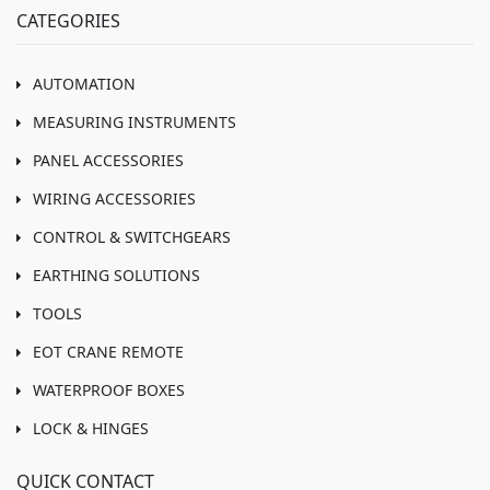
CATEGORIES
AUTOMATION
MEASURING INSTRUMENTS
PANEL ACCESSORIES
WIRING ACCESSORIES
CONTROL & SWITCHGEARS
EARTHING SOLUTIONS
TOOLS
EOT CRANE REMOTE
WATERPROOF BOXES
LOCK & HINGES
QUICK CONTACT