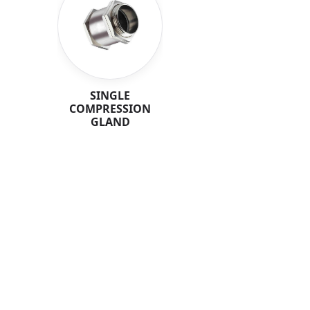
SINGLE
COMPRESSION
GLAND