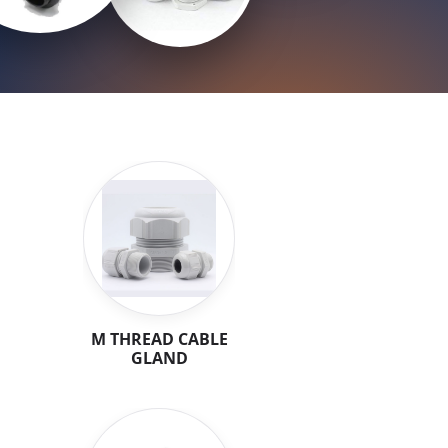
M THREAD CABLE
GLAND