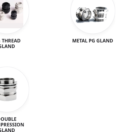
 THREAD
METAL PG GLAND
GLAND
DOUBLE
PRESSION
GLAND