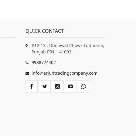
QUICK CONTACT
#12-13 , Dholewal Chowk Ludhiana,
Punjab PIN: 141003
9988774402
info@arjuntradingcompany.com