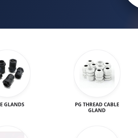
E GLANDS
PG THREAD CABLE
GLAND