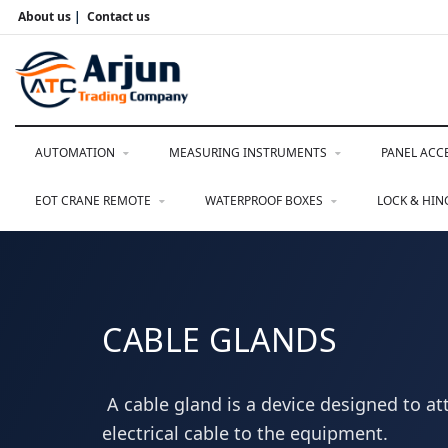
About us
|
Contact us
AUTOMATION
MEASURING INSTRUMENTS
PANEL ACC
EOT CRANE REMOTE
WATERPROOF BOXES
LOCK & HI
CABLE GLANDS
A cable gland is a device designed to at
electrical cable to the equipment.