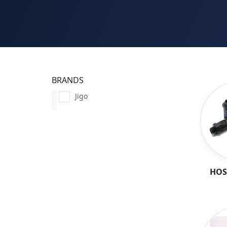
BRANDS
Jigo
HOS