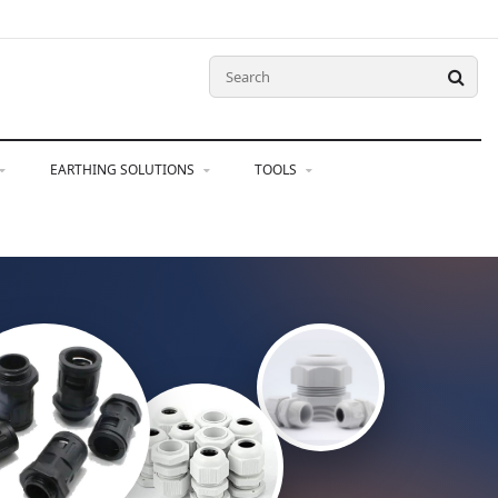
EARTHING SOLUTIONS
TOOLS