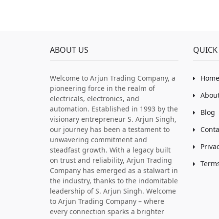
ABOUT US
QUICK 
Welcome to Arjun Trading Company, a
Hom
pioneering force in the realm of
About
electricals, electronics, and
automation. Established in 1993 by the
Blog
visionary entrepreneur S. Arjun Singh,
our journey has been a testament to
Conta
unwavering commitment and
Priva
steadfast growth. With a legacy built
on trust and reliability, Arjun Trading
Terms
Company has emerged as a stalwart in
the industry, thanks to the indomitable
leadership of S. Arjun Singh. Welcome
to Arjun Trading Company – where
every connection sparks a brighter