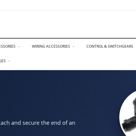
ESSORIES
WIRING ACCESSORIES
CONTROL & SWITCHGEARS
NGES
tach and secure the end of an