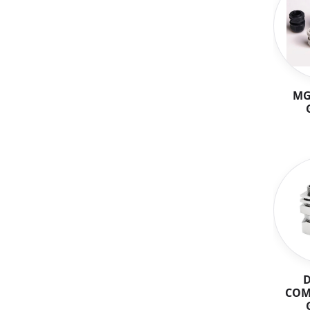
MG
COM