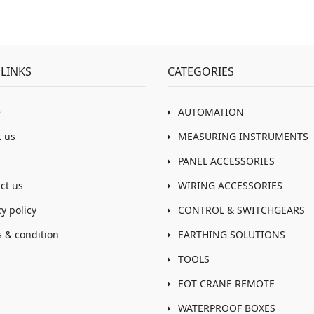
LINKS
CATEGORIES
e
AUTOMATION
 us
MEASURING INSTRUMENTS
PANEL ACCESSORIES
ct us
WIRING ACCESSORIES
cy policy
CONTROL & SWITCHGEARS
 & condition
EARTHING SOLUTIONS
TOOLS
EOT CRANE REMOTE
WATERPROOF BOXES