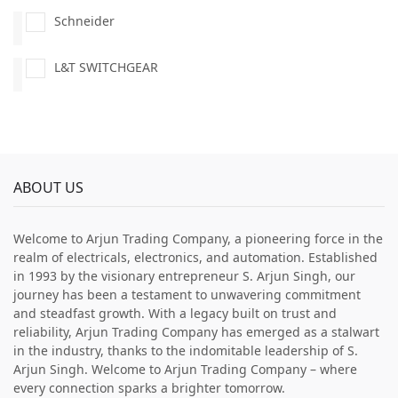
Schneider
L&T SWITCHGEAR
ABOUT US
Welcome to Arjun Trading Company, a pioneering force in the
realm of electricals, electronics, and automation. Established
in 1993 by the visionary entrepreneur S. Arjun Singh, our
journey has been a testament to unwavering commitment
and steadfast growth. With a legacy built on trust and
reliability, Arjun Trading Company has emerged as a stalwart
in the industry, thanks to the indomitable leadership of S.
Arjun Singh. Welcome to Arjun Trading Company – where
every connection sparks a brighter tomorrow.