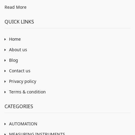
Read More
QUICK LINKS
Home
About us
Blog
Contact us
Privacy policy
Terms & condition
CATEGORIES
AUTOMATION
MEASURING INSTRUMENTS