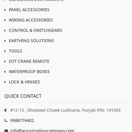
PANEL ACCESSORIES
WIRING ACCESSORIES
CONTROL & SWITCHGEARS
EARTHING SOLUTIONS
TOOLS
EOT CRANE REMOTE
WATERPROOF BOXES
LOCK & HINGES
QUICK CONTACT
#12-13 , Dholewal Chowk Ludhiana, Punjab PIN: 141003
9988774402
info@arjuntradingcompany.com