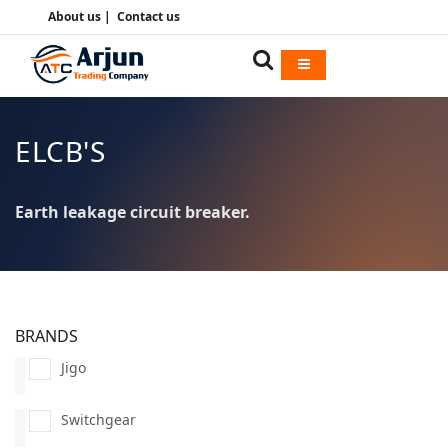
About us
|
Contact us
ELCB'S
Earth leakage circuit breaker.
BRANDS
Jigo
Switchgear