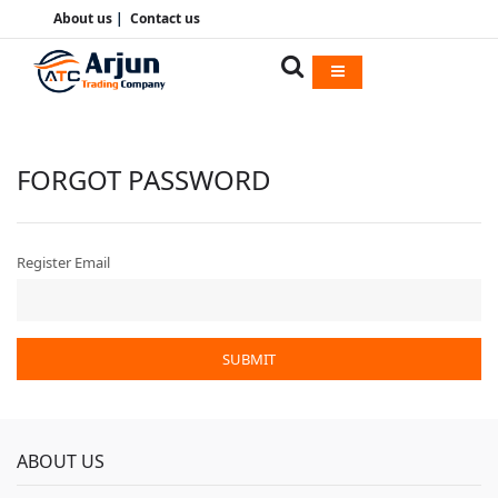
About us
|
Contact us
FORGOT PASSWORD
Register Email
SUBMIT
ABOUT US