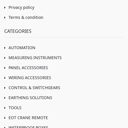
Privacy policy
Terms & condition
CATEGORIES
AUTOMATION
MEASURING INSTRUMENTS
PANEL ACCESSORIES
WIRING ACCESSORIES
CONTROL & SWITCHGEARS
EARTHING SOLUTIONS
TOOLS
EOT CRANE REMOTE
WATERPROOF BOXES