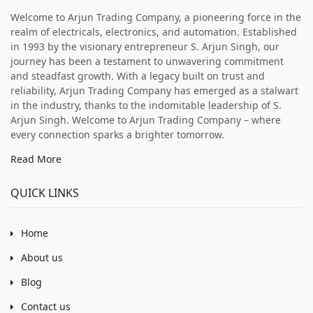
Welcome to Arjun Trading Company, a pioneering force in the
realm of electricals, electronics, and automation. Established
in 1993 by the visionary entrepreneur S. Arjun Singh, our
journey has been a testament to unwavering commitment
and steadfast growth. With a legacy built on trust and
reliability, Arjun Trading Company has emerged as a stalwart
in the industry, thanks to the indomitable leadership of S.
Arjun Singh. Welcome to Arjun Trading Company – where
every connection sparks a brighter tomorrow.
Read More
QUICK LINKS
Home
About us
Blog
Contact us