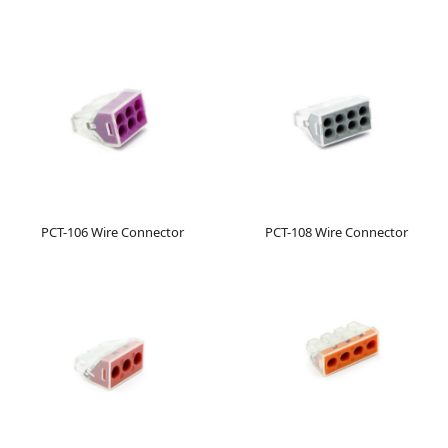
PCT-106 Wire Connector
PCT-108 Wire Connector