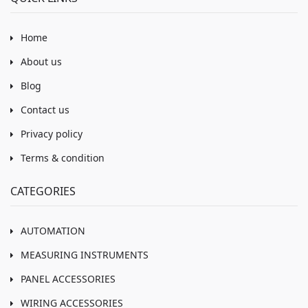
Home
About us
Blog
Contact us
Privacy policy
Terms & condition
CATEGORIES
AUTOMATION
MEASURING INSTRUMENTS
PANEL ACCESSORIES
WIRING ACCESSORIES