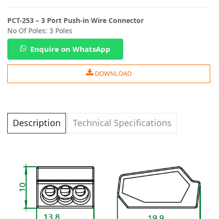
PCT-253 – 3 Port Push-in Wire Connector
No Of Poles: 3 Poles
Enquire on WhatsApp
DOWNLOAD
Description
Technical Specifications