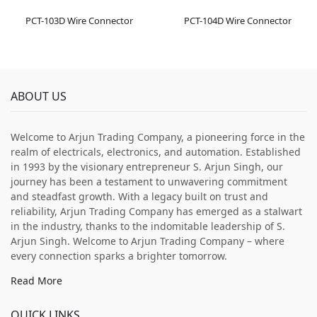
PCT-103D Wire Connector
PCT-104D Wire Connector
ABOUT US
Welcome to Arjun Trading Company, a pioneering force in the
realm of electricals, electronics, and automation. Established
in 1993 by the visionary entrepreneur S. Arjun Singh, our
journey has been a testament to unwavering commitment
and steadfast growth. With a legacy built on trust and
reliability, Arjun Trading Company has emerged as a stalwart
in the industry, thanks to the indomitable leadership of S.
Arjun Singh. Welcome to Arjun Trading Company – where
every connection sparks a brighter tomorrow.
Read More
QUICK LINKS