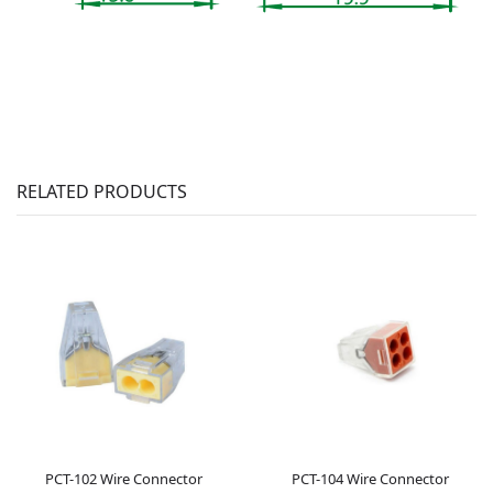
RELATED PRODUCTS
PCT-102 Wire Connector
PCT-104 Wire Connector