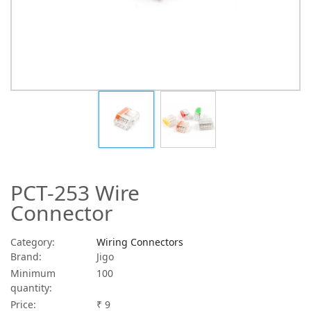
PCT-253 Wire
Connector
Category:
Wiring Connectors
Brand:
Jigo
Minimum
100
quantity:
Price:
₹ 9