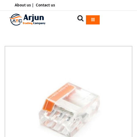
About us
|
Contact us