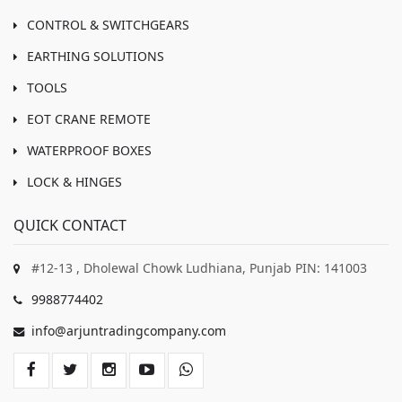
CONTROL & SWITCHGEARS
EARTHING SOLUTIONS
TOOLS
EOT CRANE REMOTE
WATERPROOF BOXES
LOCK & HINGES
QUICK CONTACT
#12-13 , Dholewal Chowk Ludhiana, Punjab PIN: 141003
9988774402
info@arjuntradingcompany.com