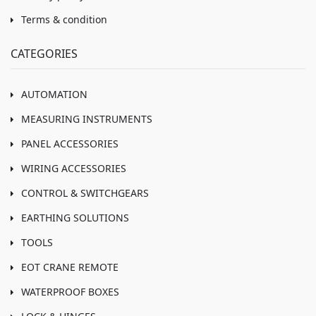
Terms & condition
CATEGORIES
AUTOMATION
MEASURING INSTRUMENTS
PANEL ACCESSORIES
WIRING ACCESSORIES
CONTROL & SWITCHGEARS
EARTHING SOLUTIONS
TOOLS
EOT CRANE REMOTE
WATERPROOF BOXES