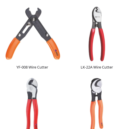
YF-008 Wire Cutter
LK-22A Wire Cutter