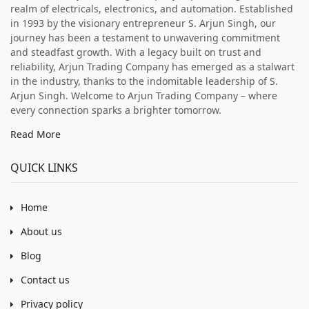
realm of electricals, electronics, and automation. Established
in 1993 by the visionary entrepreneur S. Arjun Singh, our
journey has been a testament to unwavering commitment
and steadfast growth. With a legacy built on trust and
reliability, Arjun Trading Company has emerged as a stalwart
in the industry, thanks to the indomitable leadership of S.
Arjun Singh. Welcome to Arjun Trading Company – where
every connection sparks a brighter tomorrow.
Read More
QUICK LINKS
Home
About us
Blog
Contact us
Privacy policy