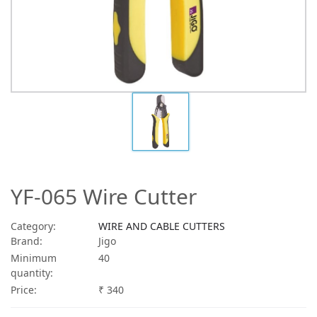
YF-065 Wire Cutter
Category:
WIRE AND CABLE CUTTERS
Brand:
Jigo
Minimum
40
quantity:
Price:
₹ 340