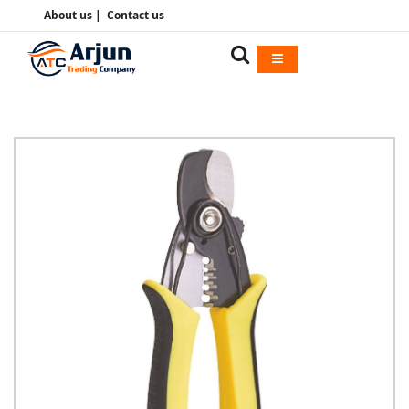
About us
|
Contact us