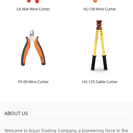
LK-60A Wire Cutter
HJ-130 Wire Cutter
FS-09 Wire Cutter
HS-125 Cable Cutter
ABOUT US
Welcome to Arjun Trading Company, a pioneering force in the