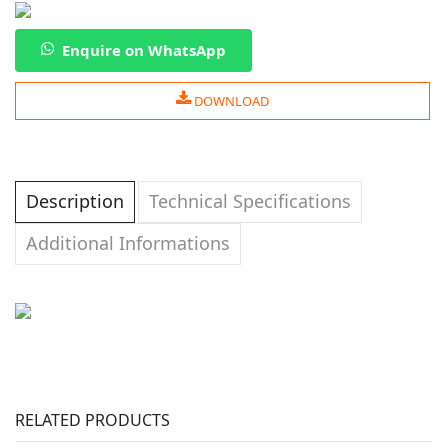
Enquire on WhatsApp
DOWNLOAD
Description
Technical Specifications
Additional Informations
RELATED PRODUCTS