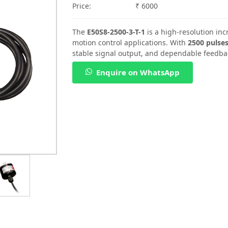
Price:
₹ 6000
The
E50S8-2500-3-T-1
is a high-resolution in
motion control applications. With
2500 pulses
stable signal output, and dependable feedba
Enquire on WhatsApp