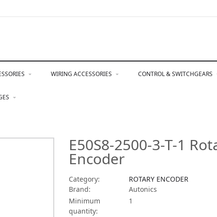
ESSORIES
WIRING ACCESSORIES
CONTROL & SWITCHGEARS
NGES
E50S8-2500-3-T-1 Rot
Encoder
Category:
ROTARY ENCODER
Brand:
Autonics
Minimum
1
quantity: