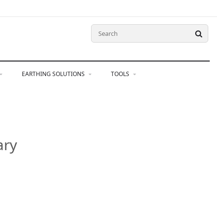
EARTHING SOLUTIONS
TOOLS
ary