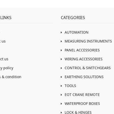
LINKS
CATEGORIES
e
AUTOMATION
 us
MEASURING INSTRUMENTS
PANEL ACCESSORIES
ct us
WIRING ACCESSORIES
cy policy
CONTROL & SWITCHGEARS
 & condition
EARTHING SOLUTIONS
TOOLS
EOT CRANE REMOTE
WATERPROOF BOXES
LOCK & HINGES