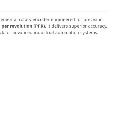
cremental rotary encoder engineered for precision
 per revolution (PPR)
, it delivers superior accuracy,
ck for advanced industrial automation systems.