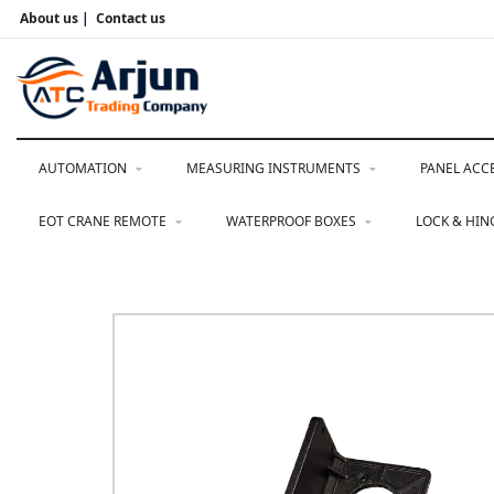
About us
|
Contact us
AUTOMATION
MEASURING INSTRUMENTS
PANEL ACC
EOT CRANE REMOTE
WATERPROOF BOXES
LOCK & HI