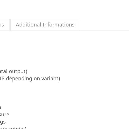
ns
Additional Informations
tal output)
P depending on variant)
n
sure
ngs
 sub-model)