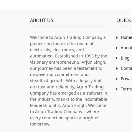
ABOUT US
QUICK 
Welcome to Arjun Trading Company, a
Hom
pioneering force in the realm of
About
electricals, electronics, and
automation. Established in 1993 by the
Blog
visionary entrepreneur S. Arjun Singh,
our journey has been a testament to
Conta
unwavering commitment and
Priva
steadfast growth. With a legacy built
on trust and reliability, Arjun Trading
Terms
Company has emerged as a stalwart in
the industry, thanks to the indomitable
leadership of S. Arjun Singh. Welcome
to Arjun Trading Company – where
every connection sparks a brighter
tomorrow.