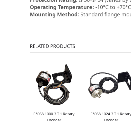
Operating Temperature:
-10°C to +70°C
Mounting Method:
Standard flange mo
RELATED PRODUCTS
E50S8-1000-3-T-1 Rotary
E50S8-1024-3-T-1 Rotar
Encoder
Encoder