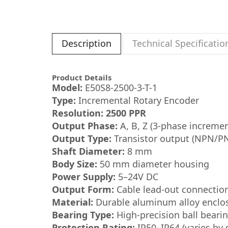
Description
Technical Specificatio
Product Details
Model:
E50S8-2500-3-T-1
Type:
Incremental Rotary Encoder
Resolution:
2500 PPR
Output Phase:
A, B, Z (3-phase incremen
Output Type:
Transistor output (NPN/PN
Shaft Diameter:
8 mm
Body Size:
50 mm diameter housing
Power Supply:
5–24V DC
Output Form:
Cable lead-out connectio
Material:
Durable aluminum alloy enclo
Bearing Type:
High-precision ball beari
Protection Rating:
IP50–IP64 (varies by