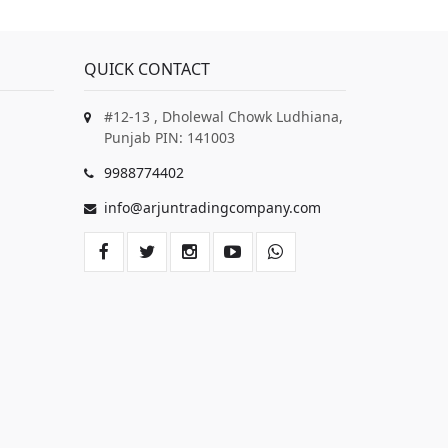
QUICK CONTACT
#12-13 , Dholewal Chowk Ludhiana,
Punjab PIN: 141003
9988774402
info@arjuntradingcompany.com