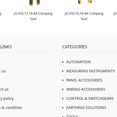
g
JG-VSC12 16-6A Crimping
JG-VSC10.16-4A Crimping
JG
Tool
Tool
LINKS
CATEGORIES
e
AUTOMATION
 us
MEASURING INSTRUMENTS
PANEL ACCESSORIES
ct us
WIRING ACCESSORIES
cy policy
CONTROL & SWITCHGEARS
 & condition
EARTHING SOLUTIONS
TOOLS