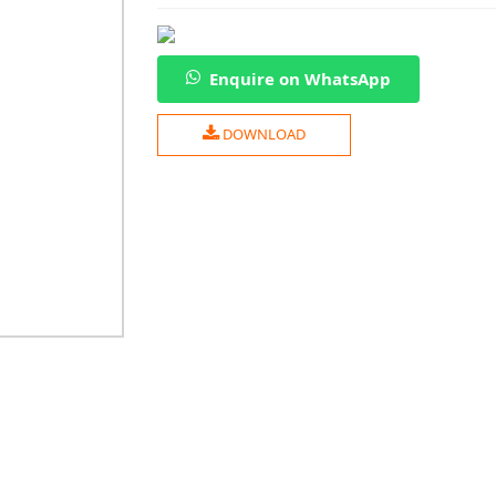
Enquire on WhatsApp
DOWNLOAD