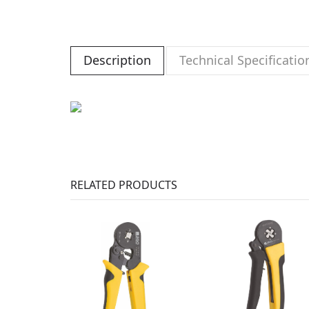
Description
Technical Specificatio
RELATED PRODUCTS