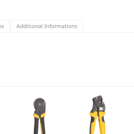
ns
Additional Informations