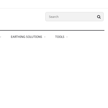
EARTHING SOLUTIONS
TOOLS