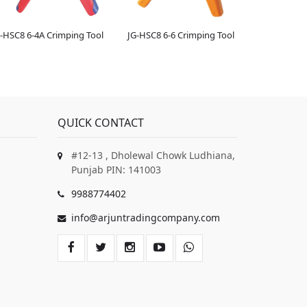
-HSC8 6-4A Crimping Tool
JG-HSC8 6-6 Crimping Tool
QUICK CONTACT
#12-13 , Dholewal Chowk Ludhiana,
Punjab PIN: 141003
9988774402
info@arjuntradingcompany.com