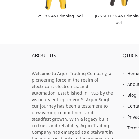
JG-VSC8 6-4A Crimping Tool
JG-VSC11 16-4A Crimpin
Tool
ABOUT US
QUICK 
Welcome to Arjun Trading Company, a
Hom
pioneering force in the realm of
About
electricals, electronics, and
automation. Established in 1993 by the
Blog
visionary entrepreneur S. Arjun Singh,
our journey has been a testament to
Conta
unwavering commitment and
Priva
steadfast growth. With a legacy built
on trust and reliability, Arjun Trading
Terms
Company has emerged as a stalwart in
the industry, thanks to the indomitable