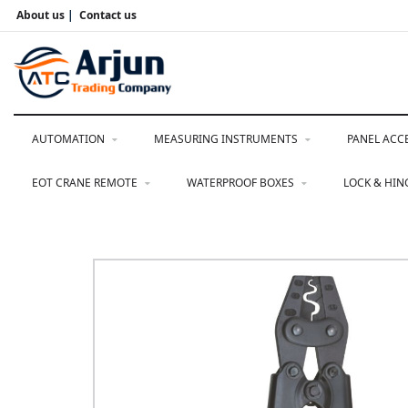
About us
|
Contact us
AUTOMATION
MEASURING INSTRUMENTS
PANEL ACC
EOT CRANE REMOTE
WATERPROOF BOXES
LOCK & HI