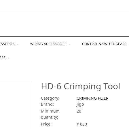
ESSORIES
WIRING ACCESSORIES
CONTROL & SWITCHGEARS
NGES
HD-6 Crimping Tool
Category:
CRIMPING PLIER
Brand:
Jigo
Minimum
20
quantity:
Price:
₹ 880