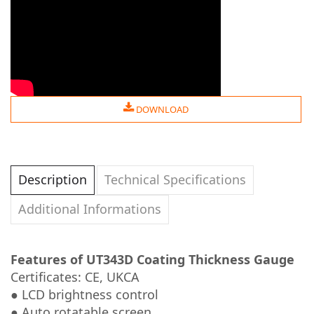
DOWNLOAD
Description
Technical Specifications
Additional Informations
Features of UT343D Coating Thickness Gauge
Certificates: CE, UKCA
● LCD brightness control
● Auto rotatable screen