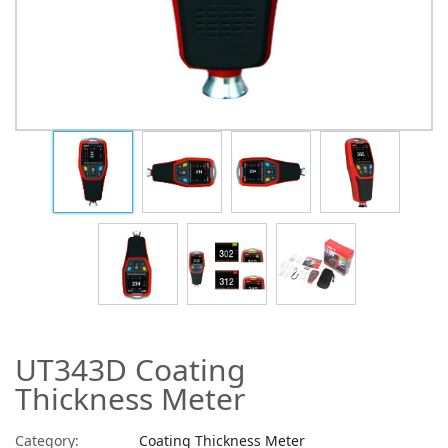
UT343D Coating
Thickness Meter
Category:
Coating Thickness Meter