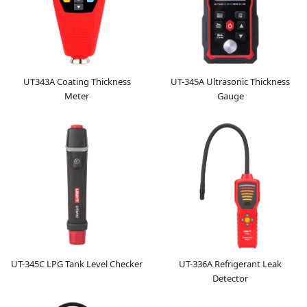
UT343A Coating Thickness
UT-345A Ultrasonic Thickness
Meter
Gauge
UT-345C LPG Tank Level Checker
UT-336A Refrigerant Leak
Detector