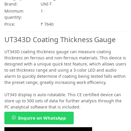
Brand:
UNI-T
Minimum
1
quantity:
Price:
₹ 7640
UT343D Coating Thickness Gauge
UT343D coating thickness gauge can measure coating
thickness on ferrous and non-ferrous materials. This device is
designed with a unique quick test feature, which allows users
to set thickness range and using a 3-color LED and audio
alarm to quickly determine if coating being tested falls within
the preset range, greatly increasing work efficiency.
UT343 display is auto rotatable. This CE certified device can
store up to 500 sets of data for further analysis through the
PC analytical software that is included.
Enquire on WhatsApp