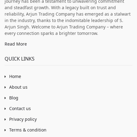
journey has been a testament to unwavering commitment
and steadfast growth. With a legacy built on trust and
reliability, Arjun Trading Company has emerged as a stalwart
in the industry, thanks to the indomitable leadership of S.
Arjun Singh. Welcome to Arjun Trading Company – where
every connection sparks a brighter tomorrow.
Read More
QUICK LINKS
Home
About us
Blog
Contact us
Privacy policy
Terms & condition