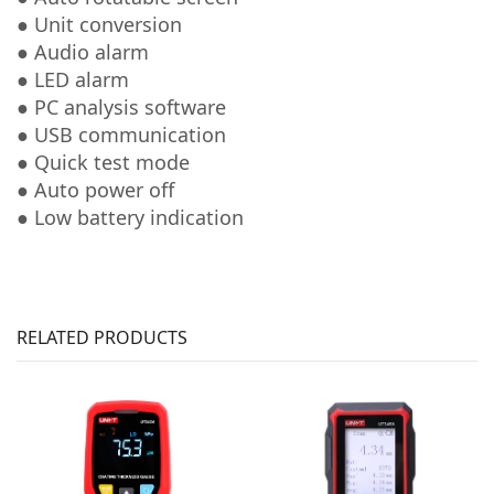
● Unit conversion
● Audio alarm
● LED alarm
● PC analysis software
● USB communication
● Quick test mode
● Auto power off
● Low battery indication
RELATED PRODUCTS