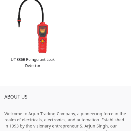
UT-336B Refrigerant Leak
Detector
ABOUT US
Welcome to Arjun Trading Company, a pioneering force in the
realm of electricals, electronics, and automation. Established
in 1993 by the visionary entrepreneur S. Arjun Singh, our