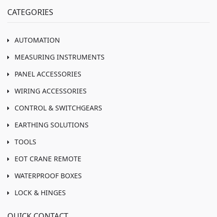
CATEGORIES
AUTOMATION
MEASURING INSTRUMENTS
PANEL ACCESSORIES
WIRING ACCESSORIES
CONTROL & SWITCHGEARS
EARTHING SOLUTIONS
TOOLS
EOT CRANE REMOTE
WATERPROOF BOXES
LOCK & HINGES
QUICK CONTACT