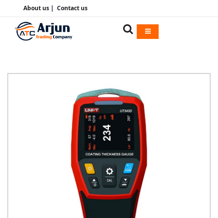
About us
|
Contact us