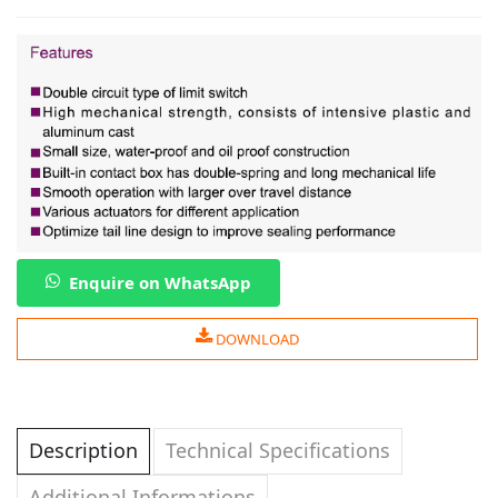
Enquire on WhatsApp
DOWNLOAD
Description
Technical Specifications
Additional Informations