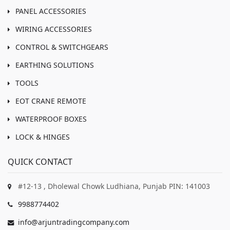
PANEL ACCESSORIES
WIRING ACCESSORIES
CONTROL & SWITCHGEARS
EARTHING SOLUTIONS
TOOLS
EOT CRANE REMOTE
WATERPROOF BOXES
LOCK & HINGES
QUICK CONTACT
#12-13 , Dholewal Chowk Ludhiana, Punjab PIN: 141003
9988774402
info@arjuntradingcompany.com