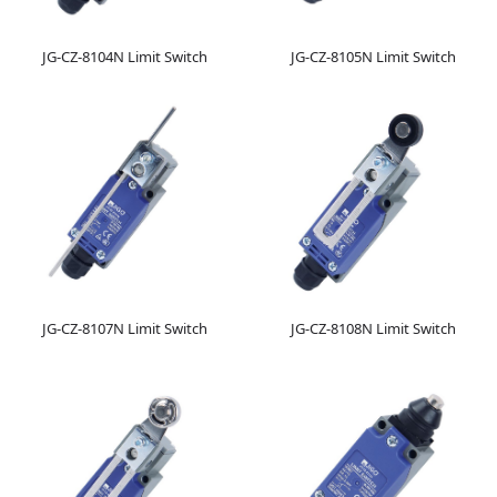
JG-CZ-8104N Limit Switch
JG-CZ-8105N Limit Switch
JG-CZ-8107N Limit Switch
JG-CZ-8108N Limit Switch