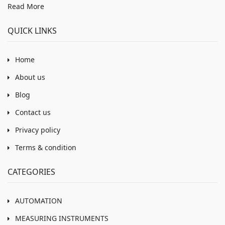
Read More
QUICK LINKS
Home
About us
Blog
Contact us
Privacy policy
Terms & condition
CATEGORIES
AUTOMATION
MEASURING INSTRUMENTS