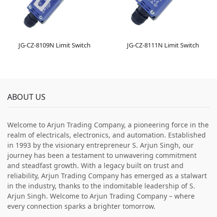
JG-CZ-8109N Limit Switch
JG-CZ-8111N Limit Switch
ABOUT US
Welcome to Arjun Trading Company, a pioneering force in the
realm of electricals, electronics, and automation. Established
in 1993 by the visionary entrepreneur S. Arjun Singh, our
journey has been a testament to unwavering commitment
and steadfast growth. With a legacy built on trust and
reliability, Arjun Trading Company has emerged as a stalwart
in the industry, thanks to the indomitable leadership of S.
Arjun Singh. Welcome to Arjun Trading Company – where
every connection sparks a brighter tomorrow.