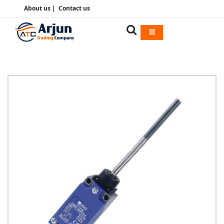
About us
|
Contact us