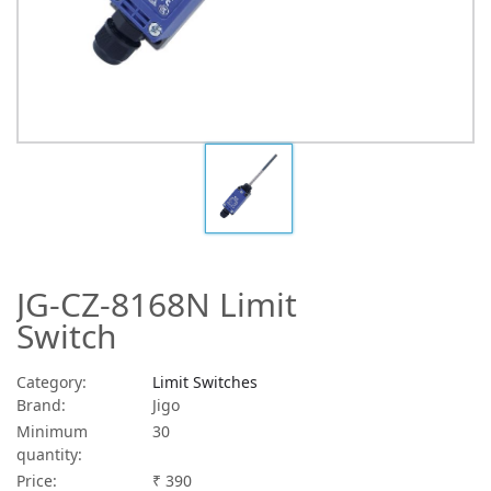
JG-CZ-8168N Limit
Switch
Category:
Limit Switches
Brand:
Jigo
Minimum
30
quantity:
Price:
₹ 390