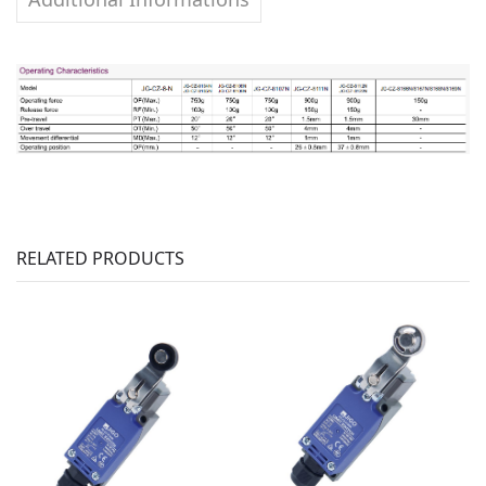
RELATED PRODUCTS